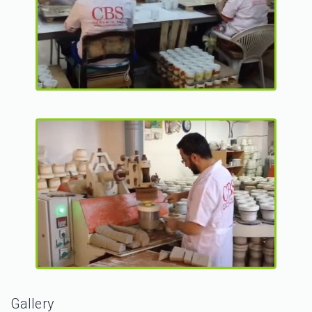
Gallery