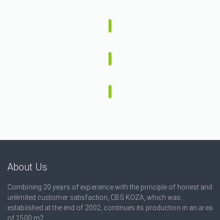
About Us
Combining 20 years of experience with the principle of honest and
unlimited customer satisfaction, CBS KOZA, which was
established at the end of 2002, continues its production in an area
of ​​1500 m2.