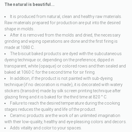
The natural is beautiful...
It is produced from natural, clean and healthy raw materials.
Raw materials prepared for production are put into the desired
shape in molds..
After it is removed from the molds and dried, the necessary
grinding and wiping operations are done and the first firing is
made at 1080 C..
The biscuit baked products are dyed with the subcutaneous
dyeing technique or, depending on the preference, dipped in
transparent, white (opaque) or colored rows and then sealed and
baked at 1060 C for the second time for sir firing.
In addition, if the product is not painted with sub-dyeing
technique (if no decoration is made), it is decorated with watery
stickers (transdre) made by silk screen printing technique after
glazing firing and it is baked for the third time at 820 ° C.
Failure to reach the desired temperature during the cooking
stages reduces the quality and life of the product.
Ceramic products are the work of an unlimited imagination
with their low-quality, healthy and eye-pleasing colors and decors.
Adds vitality and color to your spaces.