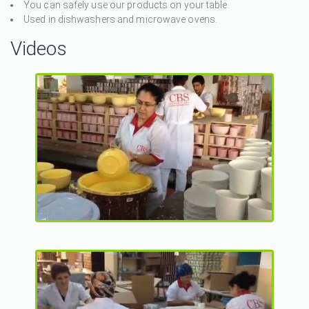
You can safely use our products on your table.
Used in dishwashers and microwave ovens.
Videos