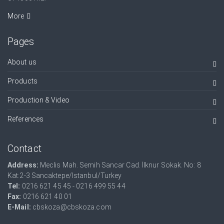
More
Pages
About us
Products
Production & Video
References
Contact
Address:
Meclis Mah. Semih Sancar Cad. İlknur Sokak. No: 8
Kat:2-3 Sancaktepe/Istanbul/Turkey
Tel:
0216 621 45 45 - 0216 499 55 44
Fax:
0216 621 40 01
E-Mail:
cbskoza@cbskoza.com