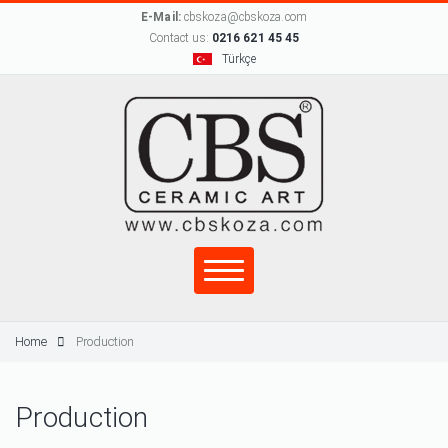
E-Mail:
cbskoza@cbskoza.com
Contact us:
0216 621 45 45
Türkçe
Home
Production
Production